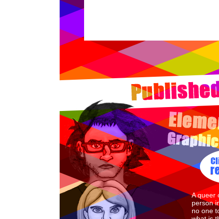
A queer 
person i
no one to
what is 