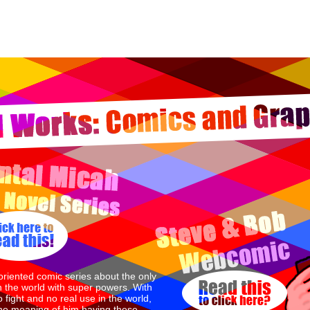
oriented comic series about the only
n the world with super powers. With
 fight and no real use in the world,
the meaning of him having these